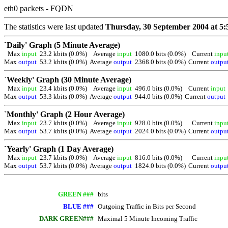
eth0 packets - FQDN
The statistics were last updated
Thursday, 30 September 2004 at 5:
`Daily' Graph (5 Minute Average)
Max
input
23.2 kbits (0.0%)
Average
input
1080.0 bits (0.0%)
Current
inp
Max
output
53.2 kbits (0.0%)
Average
output
2368.0 bits (0.0%)
Current
outp
`Weekly' Graph (30 Minute Average)
Max
input
23.4 kbits (0.0%)
Average
input
496.0 bits (0.0%)
Current
inpu
Max
output
53.3 kbits (0.0%)
Average
output
944.0 bits (0.0%)
Current
outpu
`Monthly' Graph (2 Hour Average)
Max
input
23.7 kbits (0.0%)
Average
input
928.0 bits (0.0%)
Current
inp
Max
output
53.7 kbits (0.0%)
Average
output
2024.0 bits (0.0%)
Current
outp
`Yearly' Graph (1 Day Average)
Max
input
23.7 kbits (0.0%)
Average
input
816.0 bits (0.0%)
Current
inp
Max
output
53.7 kbits (0.0%)
Average
output
1824.0 bits (0.0%)
Current
outp
GREEN ###
bits
BLUE ###
Outgoing Traffic in Bits per Second
DARK GREEN###
Maximal 5 Minute Incoming Traffic