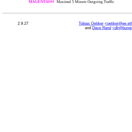
MAGENTA###
Maximal 5 Minute Outgoing Traffic
2.9.27
Tobias Oetiker
<oetiker@ee.et
and
Dave Rand
<dlr@bung